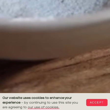
Gail's
Our website uses cookies to enhance your
experience
– by continuing to use this site you
ACCEPT
Bakery
are agreeing to
our use of cookies.